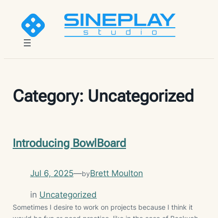
Skip
to
content
Category:
Uncategorized
Introducing BowlBoard
Jul 6, 2025
—
Brett Moulton
by
in
Uncategorized
Sometimes I desire to work on projects because I think it