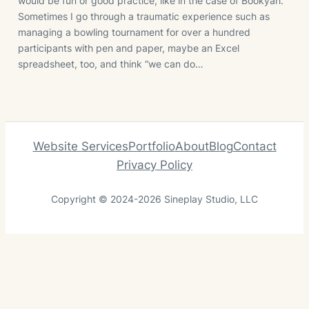
would be fun or good practice, like in the case of Bookyah.
Sometimes I go through a traumatic experience such as
managing a bowling tournament for over a hundred
participants with pen and paper, maybe an Excel
spreadsheet, too, and think “we can do…
Website Services
Portfolio
About
Blog
Contact
Privacy Policy
Copyright © 2024-2026 Sineplay Studio, LLC