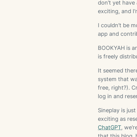
don’t yet have 
exciting, and I
I couldn’t be m
app and contri
BOOKYAH is an 
is freely distr
It seemed ther
system that wa
free, right?). 
log in and res
Sineplay is ju
exciting as res
ChatGPT
, we’
that this blog