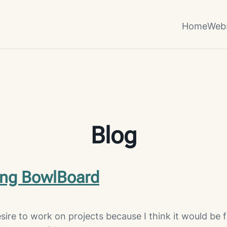
Home
Webs
Blog
ing BowlBoard
sire to work on projects because I think it would be 