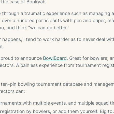
in the case of Bookyah.
 through a traumatic experience such as managing a
 over a hundred participants with pen and paper, m
o, and think “we can do better.”
r happens, I tend to work harder as to never deal wit
n.
m proud to announce
BowlBoard
. Great for bowlers, a
ectors. A painless experience from tournament registr
a ten-pin bowling tournament database and managem
ectors can:
rnaments with multiple events, and multiple squad t
-registration by bowlers, or add them yourself. Big t