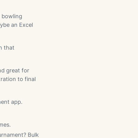
 bowling
aybe an Excel
h that
nd great for
ation to final
ent app.
imes.
ournament? Bulk