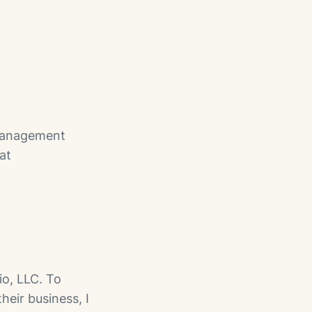
 management
at
io, LLC. To
heir business, I