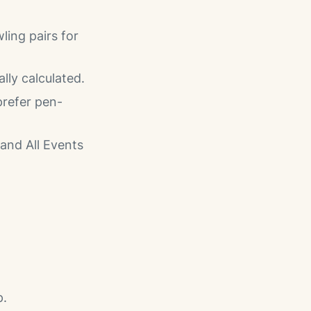
ling pairs for
ly calculated.
prefer pen-
and All Events
p.