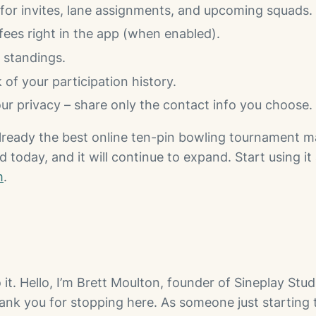
 for invites, lane assignments, and upcoming squads.
fees right in the app (when enabled).
e standings.
 of your participation history.
ur privacy – share only the contact info you choose.
lready the best online ten-pin bowling tournament
d today, and it will continue to expand. Start using it 
m
.
o it. Hello, I’m Brett Moulton, founder of Sineplay Stud
hank you for stopping here. As someone just starting t