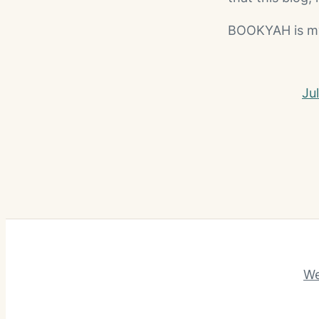
BOOKYAH is my h
Ju
We