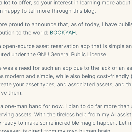
a lot to offer, so your interest in learning more about 
’m happy to tell more through this blog.
ore proud to announce that, as of today, I have publi
bution to the world:
BOOKYAH
.
open-source asset reservation app that is simple an
ibuted under the GNU General Public License.
e was a need for such an app due to the lack of an as
s modern and simple, while also being cost-friendly 
Create your asset types, and associated assets, and t
erve them.
st a one-man band for now. I plan to do far more than
erving assets. With the tireless help from my AI assis
re ready to make some incredible magic happen. Let 
, however, is direct from my own human brain.