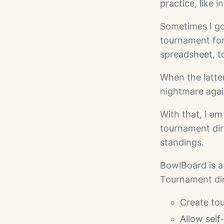
practice, like 
Sometimes I go
tournament for
spreadsheet, to
When the latte
nightmare agai
With that, I a
tournament dir
standings.
BowlBoard is 
Tournament dir
Create tou
Allow self