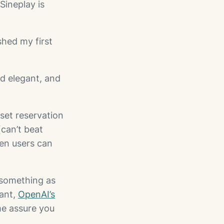
Sineplay is
shed my first
d elegant, and
set reservation
(can’t beat
hen users can
 something as
tant,
OpenAI’s
me assure you