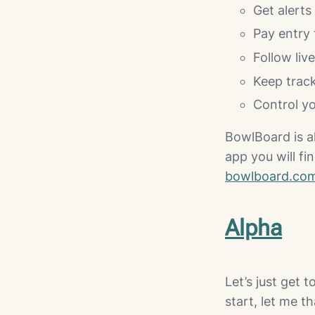
Get alerts
Pay entry 
Follow liv
Keep track
Control yo
BowlBoard is a
app you will fin
bowlboard.co
Alpha
Let’s just get t
start, let me t