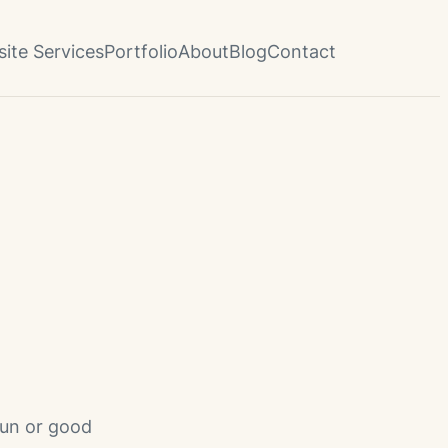
ite Services
Portfolio
About
Blog
Contact
fun or good