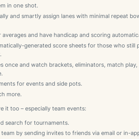
m in one shot.
lly and smartly assign lanes with minimal repeat bow
 averages and have handicap and scoring automatical
matically-generated score sheets for those who still 
.
s once and watch brackets, eliminators, match play, 
e.
ments for events and side pots.
ch more.
ve it too – especially team events:
nd search for tournaments.
team by sending invites to friends via email or in-ap