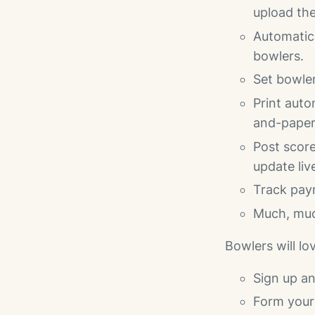
upload the
Automatica
bowlers.
Set bowler
Print auto
and-paper
Post score
update liv
Track pay
Much, mu
Bowlers will lo
Sign up a
Form your 