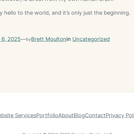
ello to the world, and it’s only just the beginning.
l 6, 2025
—
Brett Moulton
in
Uncategorized
by
bsite Services
Portfolio
About
Blog
Contact
Privacy Pol